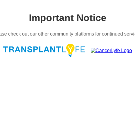
Important Notice
ase check out our other community platforms for continued servi